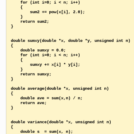
    for (int i=0; i < n; i++)

    {

        sum2 += pow(x[i], 2.0);

    }

    return sum2; 

}

double sumxy(double *x, double *y, unsigned int n)

{

    double sumxy = 0.0;   

    for (int i=0; i < n; i++)

    {

        sumxy += x[i] * y[i];

    }

    return sumxy; 

}

double average(double *x, unsigned int n)

{

    double ave = sum(x,n) / n;   

    return ave; 

}

double variance(double *x, unsigned int n)

{

    double s  = sum(x, n);
