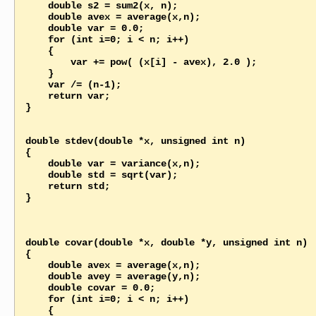
    double s2 = sum2(x, n);   

    double avex = average(x,n);

    double var = 0.0;

    for (int i=0; i < n; i++)

    {

        var += pow( (x[i] - avex), 2.0 );

    }

    var /= (n-1);    

    return var; 

}

double stdev(double *x, unsigned int n)

{

    double var = variance(x,n);

    double std = sqrt(var);

    return std; 

}

double covar(double *x, double *y, unsigned int n)

{

    double avex = average(x,n);

    double avey = average(y,n);

    double covar = 0.0;

    for (int i=0; i < n; i++)

    {
