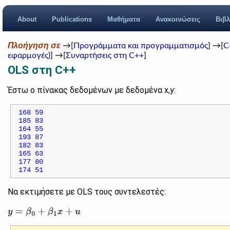
About
Publications
Μαθήματα
Ανακοινώσεις
Βιβλ
Πλοήγηση σε
→[
Προγράμματα και προγραμματισμός
] →[
C
εφαρμογές)
] →[
Συναρτήσεις στη C++
]
OLS στη C++
Έστω ο πίνακας δεδομένων με δεδομένα x,y:
168 59

185 83

164 55

193 87

182 83

165 63

177 80

Να εκτιμήσετε με OLS τους συντελεστές:
y
=
β
0
+
β
1
x
+
u