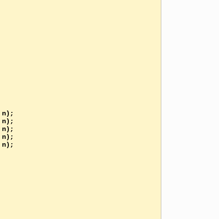
n);

n);

n);

n);

n);
