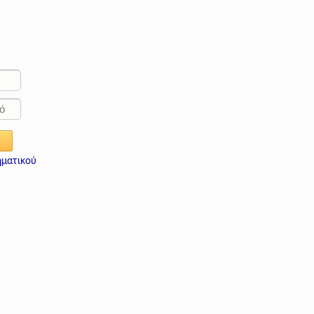
ηματικού