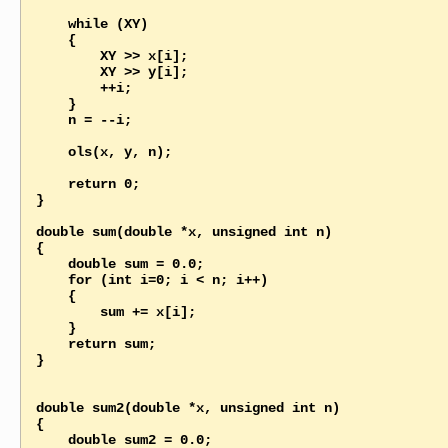
    while (XY)

    {

        XY >> x[i];

        XY >> y[i];

        ++i;

    }

    n = --i;

    ols(x, y, n);

    return 0;

}

double sum(double *x, unsigned int n)

{

    double sum = 0.0;   

    for (int i=0; i < n; i++)

    {

        sum += x[i];

    }

    return sum; 

}

double sum2(double *x, unsigned int n)

{

    double sum2 = 0.0;   
