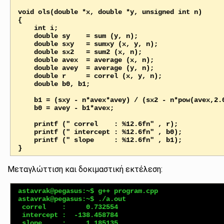
void ols(double *x, double *y, unsigned int n)

{

    int i;

    double sy    = sum (y, n);

    double sxy   = sumxy (x, y, n);

    double sx2   = sum2 (x, n);

    double avex  = average (x, n);

    double avey  = average (y, n);

    double r     = correl (x, y, n);

    double b0, b1;       

    b1 = (sxy - n*avex*avey) / (sx2 - n*pow(avex,2.0));

    b0 = avey - b1*avex;

    printf (" correl    : %12.6fn" , r);

    printf (" intercept : %12.6fn" , b0);

    printf (" slope     : %12.6fn" , b1);

Μεταγλώττιση και δοκιμαστική εκτέλεση:
astavrak@pegasus:~$ g++ program.cpp

astavrak@pegasus:~$ ./a.out 

 correl    :     0.732554

 intercept :  -138.458784
