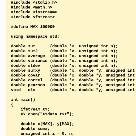
#include <stdlib.h>

#include <math.h>

#include <iostream>

#include <fstream>

#define MAX 100000

using namespace std;

double sum      (double *x, unsigned int n);

double sum2     (double *x, unsigned int n);

double average  (double *x, unsigned int n);

double variance (double *x, unsigned int n);

double stdev    (double *x, unsigned int n);

double sumxy    (double *x, double *y, unsigned int 
double covar    (double *x, double *y, unsigned int 
double correl   (double *x, double *y, unsigned int 
double pearson  (double *x, double *y, unsigned int 
void   ols      (double *x, double *y, unsigned int 
int main()

{

    ifstream XY;

    XY.open("XYdata.txt");

    double x[MAX], y[MAX];

    double sumx;

    unsigned int i = 0, n;
