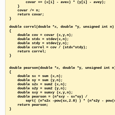
        covar += (x[i] - avex) * (y[i] - avey);

    }

    covar /= n;

    return covar;   

}

double correl(double *x, double *y, unsigned int n)

{

    double cov = covar (x,y,n);

    double stdx = stdev(x,n);

    double stdy = stdev(y,n);

    double correl = cov / (stdx*stdy);

    return correl;

}

double pearson(double *x, double *y, unsigned int n)
{

    double sx = sum (x,n);

    double sy = sum (y,n);

    double s2x = sum2 (x,n);

    double s2y = sum2 (y,n);

    double sxy = sumxy (x,y,n);   

    double pearson = (n*sxy - sx*sy) / 

        sqrt( (n*s2x -pow(sx,2.0) ) * (n*s2y - pow(sy,2.0)) );

    return pearson;

}
