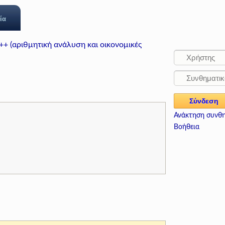
ία
++ (αριθμητική ανάλυση και οικονομικές
Ανάκτηση συνθ
Βοήθεια